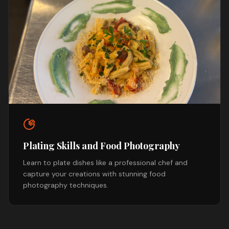
Plating Skills and Food Photography
Learn to plate dishes like a professional chef and
capture your creations with stunning food
photography techniques.