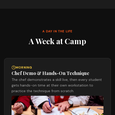
A DAY IN THE LIFE
A Week at Camp
MORNING
Chef Demo & Hands-On Technique
The chef demonstrates a skill live, then every student
gets hands-on time at their own workstation to
practice the technique from scratch.