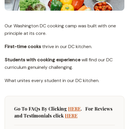
Our Washington DC cooking camp was built with one
principle at its core.
First-time cooks
thrive in our DC kitchen.
Students with cooking experience
will find our DC
curriculum genuinely challenging.
What unites every student in our DC kitchen.
Go To FAQs By Clicking
HERE
. For Reviews
and Testimonials click
HERE