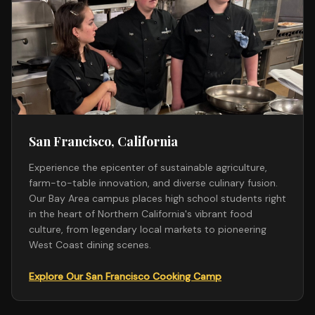
San Francisco, California
Experience the epicenter of sustainable agriculture,
farm-to-table innovation, and diverse culinary fusion.
Our Bay Area campus places high school students right
in the heart of Northern California's vibrant food
culture, from legendary local markets to pioneering
West Coast dining scenes.
Explore Our San Francisco Cooking Camp