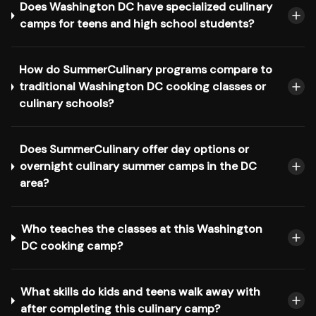
Does Washington DC have specialized culinary
camps for teens and high school students?
How do SummerCulinary programs compare to
traditional Washington DC cooking classes or
culinary schools?
Does SummerCulinary offer day options or
overnight culinary summer camps in the DC
area?
Who teaches the classes at this Washington
DC cooking camp?
What skills do kids and teens walk away with
after completing this culinary camp?