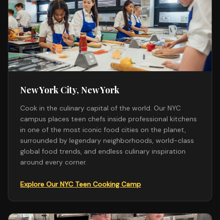
New York City, New York
Cook in the culinary capital of the world. Our NYC
campus places teen chefs inside professional kitchens
in one of the most iconic food cities on the planet,
surrounded by legendary neighborhoods, world-class
global food trends, and endless culinary inspiration
around every corner.
Explore Our NYC Teen Cooking Camp