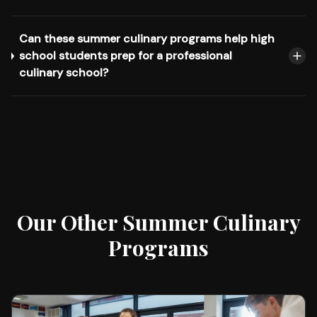
Can these summer culinary programs help high
school students prep for a professional
culinary school?
Our Other Summer Culinary
Programs