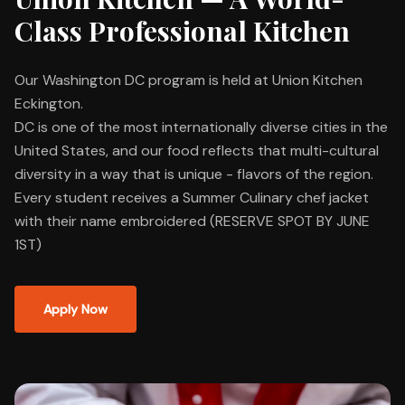
Class Professional Kitchen
Our Washington DC program is held at Union Kitchen
Eckington.
DC is one of the most internationally diverse cities in the
United States, and our food reflects that multi-cultural
diversity in a way that is unique - flavors of the region.
Every student receives a Summer Culinary chef jacket
with their name embroidered (RESERVE SPOT BY JUNE
1ST)
Apply Now