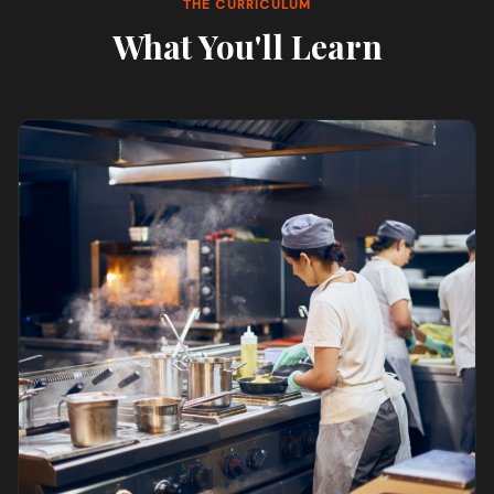
THE CURRICULUM
What You'll Learn