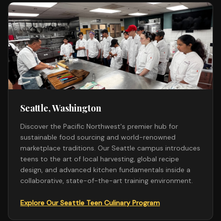
Seattle, Washington
Discover the Pacific Northwest's premier hub for
sustainable food sourcing and world-renowned
marketplace traditions. Our Seattle campus introduces
teens to the art of local harvesting, global recipe
design, and advanced kitchen fundamentals inside a
collaborative, state-of-the-art training environment.
Explore Our Seattle Teen Culinary Program