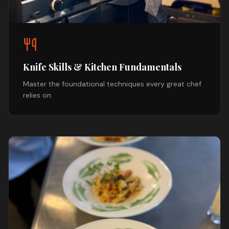
Knife Skills & Kitchen Fundamentals
Master the foundational techniques every great chef
relies on.