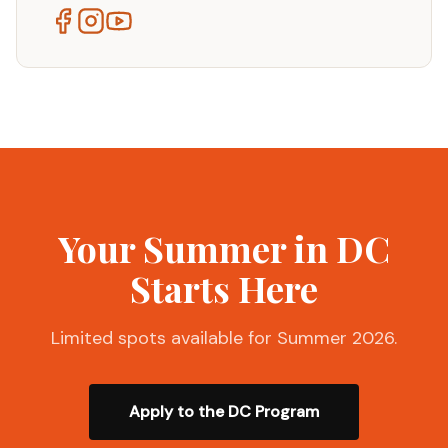
Your Summer in DC
Starts Here
Limited spots available for Summer 2026.
Apply to the DC Program