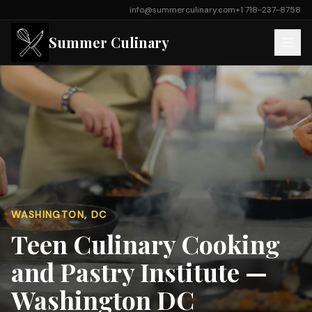
info@summerculinary.com
+1 718-237-8758
Summer Culinary
WASHINGTON, DC
Teen Culinary Cooking
and Pastry Institute —
Washington DC