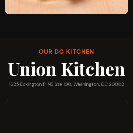
OUR DC KITCHEN
Union Kitchen
1625 Eckington Pl NE Ste 100, Washington, DC 20002