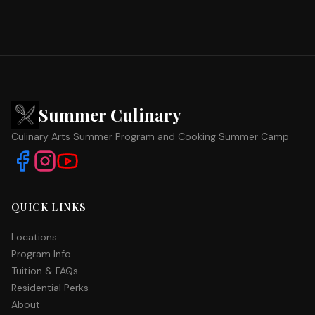
Summer Culinary
Culinary Arts Summer Program and Cooking Summer Camp
QUICK LINKS
Locations
Program Info
Tuition & FAQs
Residential Perks
About