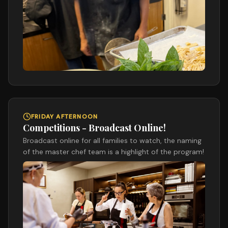
FRIDAY AFTERNOON
Competitions - Broadcast Online!
Broadcast online for all families to watch, the naming
of the master chef team is a highlight of the program!