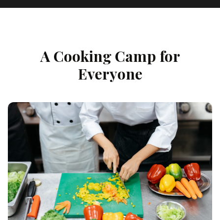
A Cooking Camp for
Everyone