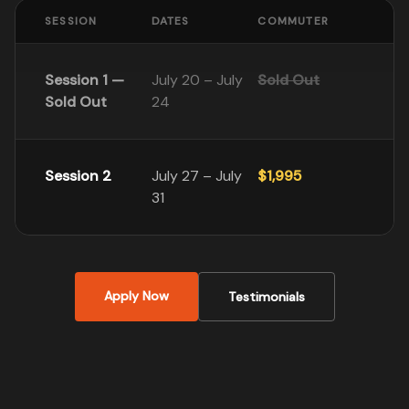
SESSION
DATES
COMMUTER
Session 1 —
July 20 – July
Sold Out
Sold Out
24
Session 2
July 27 – July
$1,995
31
Apply Now
Testimonials