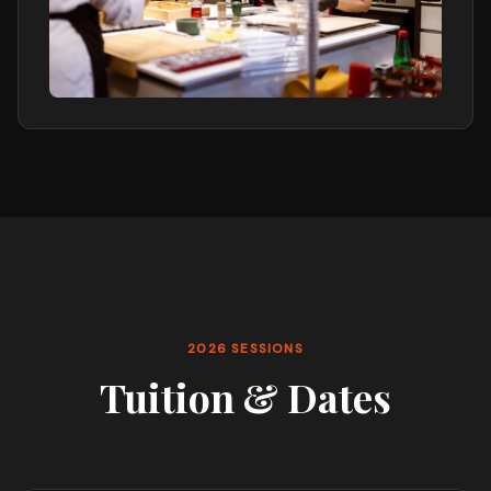
2026 SESSIONS
Tuition & Dates