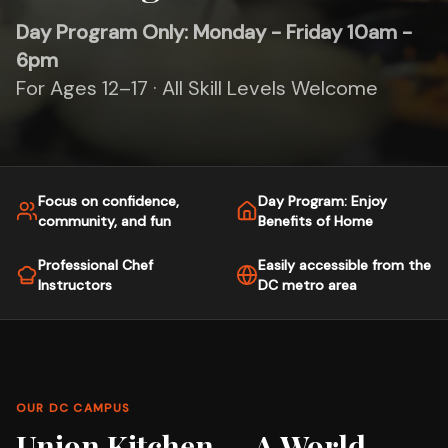
Day Program Only: Monday - Friday 10am -
6pm
For Ages 12–17 · All Skill Levels Welcome
Focus on confidence,
Day Program: Enjoy
community, and fun
Benefits of Home
Professional Chef
Easily accessible from the
Instructors
DC metro area
OUR DC CAMPUS
Union Kitchen — A World-