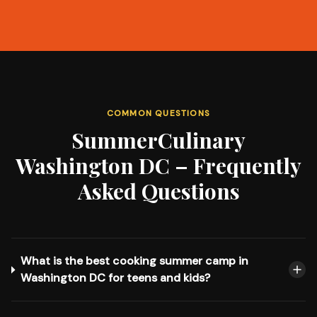
COMMON QUESTIONS
SummerCulinary
Washington DC – Frequently
Asked Questions
What is the best cooking summer camp in
Washington DC for teens and kids?