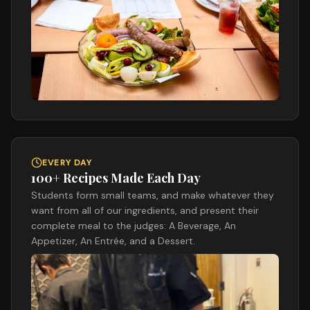
EVERY DAY
100+ Recipes Made Each Day
Students form small teams, and make whatever they
want from all of our ingredients, and present their
complete meal to the judges: A Beverage, An
Appetizer, An Entrée, and a Dessert.